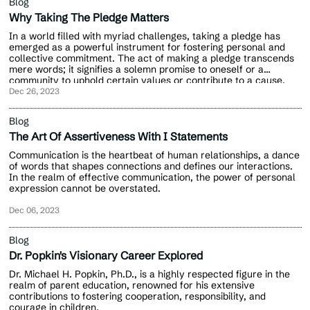
Blog
Why Taking The Pledge Matters
In a world filled with myriad challenges, taking a pledge has
emerged as a powerful instrument for fostering personal and
collective commitment. The act of making a pledge transcends
mere words; it signifies a solemn promise to oneself or a
community to uphold certain values or contribute to a cause.
Dec 26, 2023
Blog
The Art Of Assertiveness With I Statements
Communication is the heartbeat of human relationships, a dance
of words that shapes connections and defines our interactions.
In the realm of effective communication, the power of personal
expression cannot be overstated.
Dec 06, 2023
Blog
Dr. Popkin's Visionary Career Explored
Dr. Michael H. Popkin, Ph.D., is a highly respected figure in the
realm of parent education, renowned for his extensive
contributions to fostering cooperation, responsibility, and
courage in children.