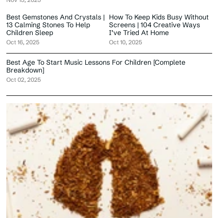
Best Gemstones And Crystals |
How To Keep Kids Busy Without
13 Calming Stones To Help
Screens | 104 Creative Ways
Children Sleep
I’ve Tried At Home
Oct 16, 2025
Oct 10, 2025
Best Age To Start Music Lessons For Children [Complete
Breakdown]
Oct 02, 2025