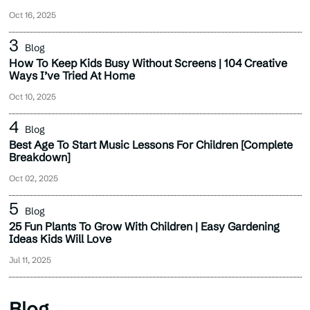
Oct 16, 2025
Blog
How To Keep Kids Busy Without Screens | 104 Creative
Ways I’ve Tried At Home
Oct 10, 2025
Blog
Best Age To Start Music Lessons For Children [Complete
Breakdown]
Oct 02, 2025
Blog
25 Fun Plants To Grow With Children | Easy Gardening
Ideas Kids Will Love
Jul 11, 2025
Blog