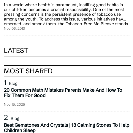
In a world where health is paramount, instilling good habits in
our children becomes a crucial responsibility. One of the most
pressing concerns is the persistent presence of tobacco use
among the youth. To address this issue, various initiatives have
emerged, and among them, the Tobacco-Free Me Pledge stands
out as a powerful tool for empowering the future.
Nov 06, 2013
LATEST
MOST SHARED
Blog
20 Common Math Mistakes Parents Make And How To
Fix Them For Good
Nov 15, 2025
Blog
Best Gemstones And Crystals | 13 Calming Stones To Help
Children Sleep