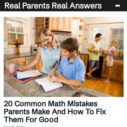
Real Parents Real Answers
Blog
20 Common Math Mistakes
Parents Make And How To Fix
Them For Good
Nov 15, 2025