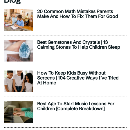
20 Common Math Mistakes Parents
Make And How To Fix Them For Good
Best Gemstones And Crystals | 13
Calming Stones To Help Children Sleep
How To Keep Kids Busy Without
Screens | 104 Creative Ways I’ve Tried
At Home
Best Age To Start Music Lessons For
Children [Complete Breakdown]