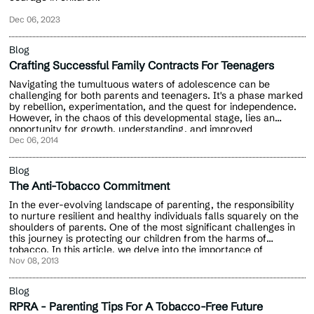
Dec 06, 2023
Blog
Crafting Successful Family Contracts For Teenagers
Navigating the tumultuous waters of adolescence can be
challenging for both parents and teenagers. It's a phase marked
by rebellion, experimentation, and the quest for independence.
However, in the chaos of this developmental stage, lies an
opportunity for growth, understanding, and improved
communication.
Dec 06, 2014
Blog
The Anti-Tobacco Commitment
In the ever-evolving landscape of parenting, the responsibility
to nurture resilient and healthy individuals falls squarely on the
shoulders of parents. One of the most significant challenges in
this journey is protecting our children from the harms of
tobacco. In this article, we delve into the importance of
empowering the future generation by encouraging kids to say no
Nov 08, 2013
to tobacco.
Blog
RPRA - Parenting Tips For A Tobacco-Free Future