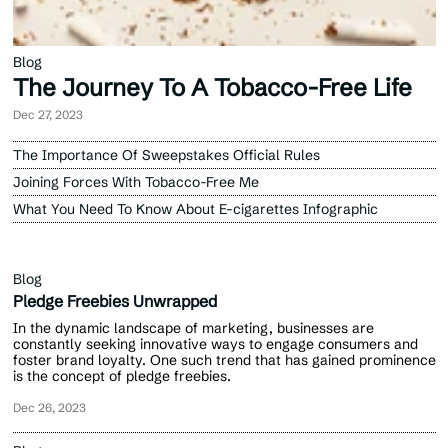
Blog
The Journey To A Tobacco-Free Life
Dec 27, 2023
The Importance Of Sweepstakes Official Rules
Joining Forces With Tobacco-Free Me
What You Need To Know About E-cigarettes Infographic
Blog
Pledge Freebies Unwrapped
In the dynamic landscape of marketing, businesses are
constantly seeking innovative ways to engage consumers and
foster brand loyalty. One such trend that has gained prominence
is the concept of pledge freebies.
Dec 26, 2023