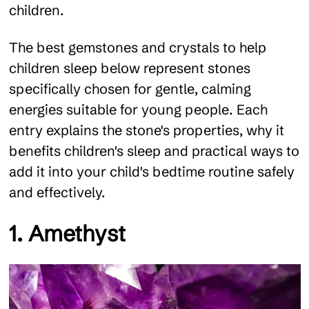
children.
The best gemstones and crystals to help
children sleep below represent stones
specifically chosen for gentle, calming
energies suitable for young people. Each
entry explains the stone's properties, why it
benefits children's sleep and practical ways to
add it into your child's bedtime routine safely
and effectively.
1. Amethyst