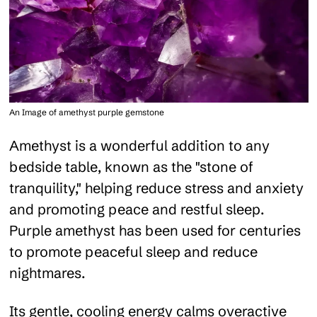
An Image of amethyst purple gemstone
Amethyst is a wonderful addition to any
bedside table, known as the "stone of
tranquility," helping reduce stress and anxiety
and promoting peace and restful sleep.
Purple amethyst has been used for centuries
to promote peaceful sleep and reduce
nightmares.
Its gentle, cooling energy calms overactive