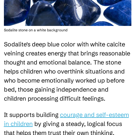
Sodalite stone on a white background
Sodalite's deep blue color with white calcite
veining creates energy that brings reasonable
thought and emotional balance. The stone
helps children who overthink situations and
who become emotionally worked up before
bed, those gaining independence and
children processing difficult feelings.
It supports building
courage and self-esteem
in children
by giving a steady, logical focus
that helps them trust their own thinking.