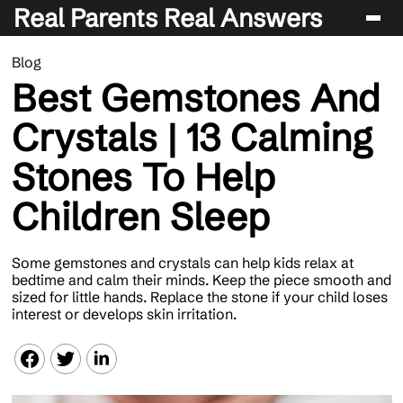
Real Parents Real Answers
Blog
Blog
Best Gemstones And
Crystals | 13 Calming
Stones To Help
Children Sleep
Some gemstones and crystals can help kids relax at
bedtime and calm their minds. Keep the piece smooth and
sized for little hands. Replace the stone if your child loses
interest or develops skin irritation.