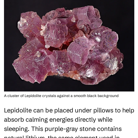
A cluster of Lepidolite crystals against a smooth black background
Lepidolite can be placed under pillows to help
absorb calming energies directly while
sleeping. This purple-gray stone contains
natural lithium, the same element used in