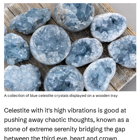
A collection of blue celestite crystals displayed on a wooden tray
Celestite with it's high vibrations is good at
pushing away chaotic thoughts, known as a
stone of extreme serenity bridging the gap
between the third eye, heart and crown