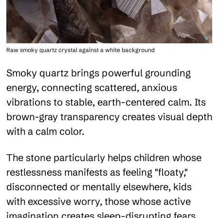
Raw smoky quartz crystal against a white background
Smoky quartz brings powerful grounding
energy, connecting scattered, anxious
vibrations to stable, earth-centered calm. Its
brown-gray transparency creates visual depth
with a calm color.
The stone particularly helps children whose
restlessness manifests as feeling "floaty,"
disconnected or mentally elsewhere, kids
with excessive worry, those whose active
imagination creates sleep-disrupting fears