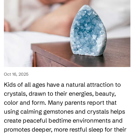
Oct 16, 2025
Kids of all ages have a natural attraction to
crystals, drawn to their energies, beauty,
color and form. Many parents report that
using calming gemstones and crystals helps
create peaceful bedtime environments and
promotes deeper, more restful sleep for their