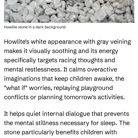
Howlite stone in a dark background
Howlite's white appearance with gray veining
makes it visually soothing and its energy
specifically targets racing thoughts and
mental restlessness. It calms overactive
imaginations that keep children awake, the
"what if" worries, replaying playground
conflicts or planning tomorrow's activities.
It helps quiet internal dialogue that prevents
the mental stillness necessary for sleep. The
stone particularly benefits children with