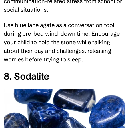
communication-related stress from school or
social situations.
Use blue lace agate as a conversation tool
during pre-bed wind-down time. Encourage
your child to hold the stone while talking
about their day and challenges, releasing
worries before trying to sleep.
8. Sodalite