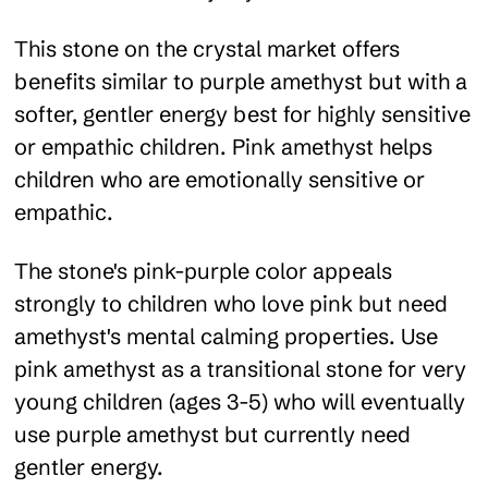
This stone on the crystal market offers
benefits similar to purple amethyst but with a
softer, gentler energy best for highly sensitive
or empathic children. Pink amethyst helps
children who are emotionally sensitive or
empathic.
The stone's pink-purple color appeals
strongly to children who love pink but need
amethyst's mental calming properties. Use
pink amethyst as a transitional stone for very
young children (ages 3-5) who will eventually
use purple amethyst but currently need
gentler energy.