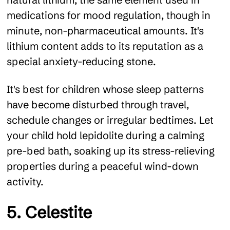
medications for mood regulation, though in
minute, non-pharmaceutical amounts. It's
lithium content adds to its reputation as a
special anxiety-reducing stone.
It's best for children whose sleep patterns
have become disturbed through travel,
schedule changes or irregular bedtimes. Let
your child hold lepidolite during a calming
pre-bed bath, soaking up its stress-relieving
properties during a peaceful wind-down
activity.
5. Celestite