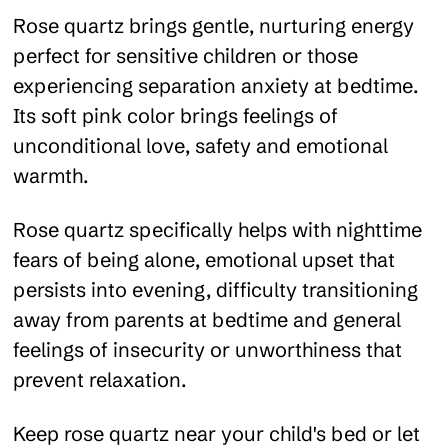
Rose quartz brings gentle, nurturing energy
perfect for sensitive children or those
experiencing separation anxiety at bedtime.
Its soft pink color brings feelings of
unconditional love, safety and emotional
warmth.
Rose quartz specifically helps with nighttime
fears of being alone, emotional upset that
persists into evening, difficulty transitioning
away from parents at bedtime and general
feelings of insecurity or unworthiness that
prevent relaxation.
Keep rose quartz near your child's bed or let