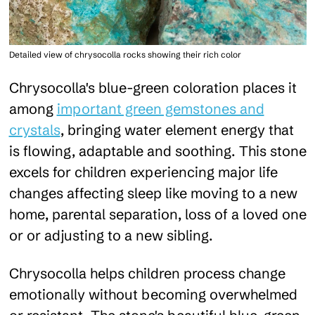
Detailed view of chrysocolla rocks showing their rich color
Chrysocolla's blue-green coloration places it
among
important green gemstones and
crystals
, bringing water element energy that
is flowing, adaptable and soothing. This stone
excels for children experiencing major life
changes affecting sleep like moving to a new
home, parental separation, loss of a loved one
or or adjusting to a new sibling.
Chrysocolla helps children process change
emotionally without becoming overwhelmed