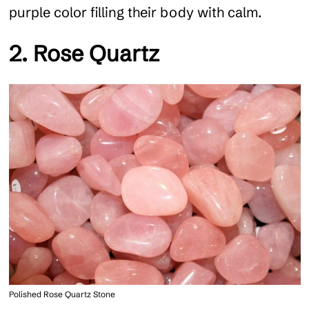
purple color filling their body with calm.
2. Rose Quartz
Polished Rose Quartz Stone