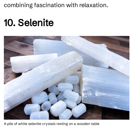
combining fascination with relaxation.
10. Selenite
A pile of white selenite crystals resting on a wooden table