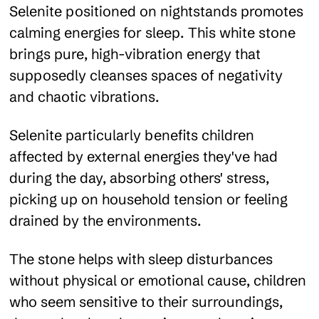
Selenite positioned on nightstands promotes
calming energies for sleep. This white stone
brings pure, high-vibration energy that
supposedly cleanses spaces of negativity
and chaotic vibrations.
Selenite particularly benefits children
affected by external energies they've had
during the day, absorbing others' stress,
picking up on household tension or feeling
drained by the environments.
The stone helps with sleep disturbances
without physical or emotional cause, children
who seem sensitive to their surroundings,