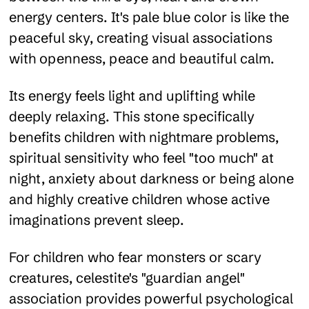
energy centers. It's pale blue color is like the
peaceful sky, creating visual associations
with openness, peace and beautiful calm.
Its energy feels light and uplifting while
deeply relaxing. This stone specifically
benefits children with nightmare problems,
spiritual sensitivity who feel "too much" at
night, anxiety about darkness or being alone
and highly creative children whose active
imaginations prevent sleep.
For children who fear monsters or scary
creatures, celestite's "guardian angel"
association provides powerful psychological