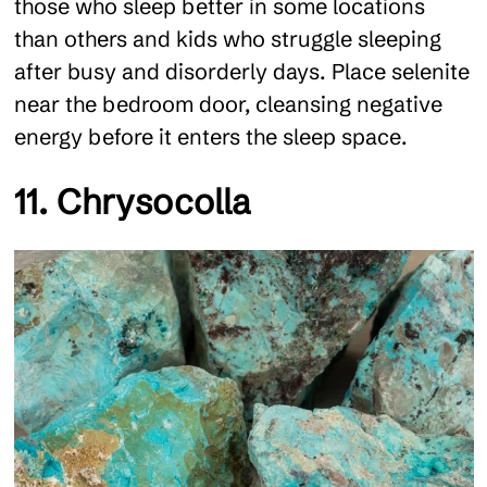
those who sleep better in some locations
than others and kids who struggle sleeping
after busy and disorderly days. Place selenite
near the bedroom door, cleansing negative
energy before it enters the sleep space.
11. Chrysocolla