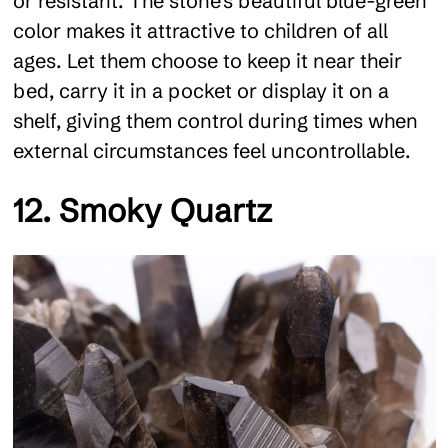
or resistant. The stone's beautiful blue-green
color makes it attractive to children of all
ages. Let them choose to keep it near their
bed, carry it in a pocket or display it on a
shelf, giving them control during times when
external circumstances feel uncontrollable.
12. Smoky Quartz