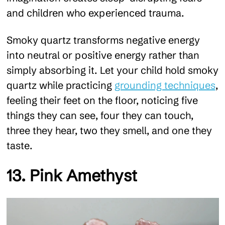
and children who experienced trauma.
Smoky quartz transforms negative energy
into neutral or positive energy rather than
simply absorbing it. Let your child hold smoky
quartz while practicing
grounding techniques
,
feeling their feet on the floor, noticing five
things they can see, four they can touch,
three they hear, two they smell, and one they
taste.
13. Pink Amethyst