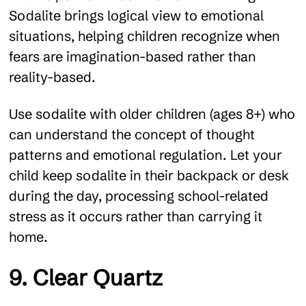
Sodalite brings logical view to emotional
situations, helping children recognize when
fears are imagination-based rather than
reality-based.
Use sodalite with older children (ages 8+) who
can understand the concept of thought
patterns and emotional regulation. Let your
child keep sodalite in their backpack or desk
during the day, processing school-related
stress as it occurs rather than carrying it
home.
9. Clear Quartz