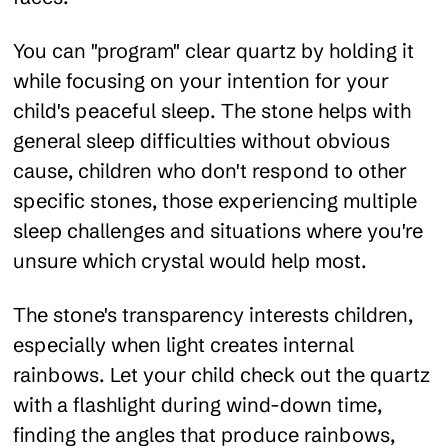
You can "program" clear quartz by holding it
while focusing on your intention for your
child's peaceful sleep. The stone helps with
general sleep difficulties without obvious
cause, children who don't respond to other
specific stones, those experiencing multiple
sleep challenges and situations where you're
unsure which crystal would help most.
The stone's transparency interests children,
especially when light creates internal
rainbows. Let your child check out the quartz
with a flashlight during wind-down time,
finding the angles that produce rainbows,