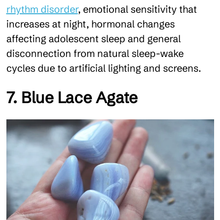
rhythm disorder
, emotional sensitivity that
increases at night, hormonal changes
affecting adolescent sleep and general
disconnection from natural sleep-wake
cycles due to artificial lighting and screens.
7. Blue Lace Agate