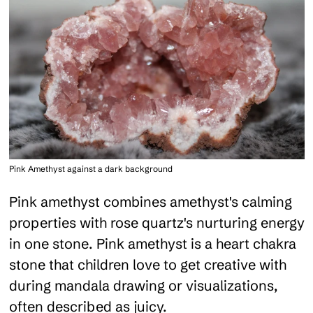
Pink Amethyst against a dark background
Pink amethyst combines amethyst's calming
properties with rose quartz's nurturing energy
in one stone. Pink amethyst is a heart chakra
stone that children love to get creative with
during mandala drawing or visualizations,
often described as juicy.