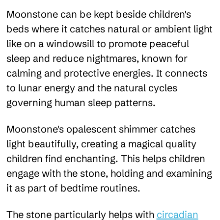
Moonstone can be kept beside children's
beds where it catches natural or ambient light
like on a windowsill to promote peaceful
sleep and reduce nightmares, known for
calming and protective energies. It connects
to lunar energy and the natural cycles
governing human sleep patterns.
Moonstone's opalescent shimmer catches
light beautifully, creating a magical quality
children find enchanting. This helps children
engage with the stone, holding and examining
it as part of bedtime routines.
The stone particularly helps with
circadian