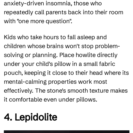
anxiety-driven insomnia, those who
repeatedly call parents back into their room
with "one more question".
Kids who take hours to fall asleep and
children whose brains won't stop problem-
solving or planning. Place howlite directly
under your child's pillow in a small fabric
pouch, keeping it close to their head where its
mental-calming properties work most
effectively. The stone's smooth texture makes
it comfortable even under pillows.
4. Lepidolite