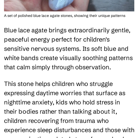
A set of polished blue lace agate stones, showing their unique patterns
Blue lace agate brings extraordinarily gentle,
peaceful energy perfect for children's
sensitive nervous systems. Its soft blue and
white bands create visually soothing patterns
that calm simply through observation.
This stone helps children who struggle
expressing daytime worries that surface as
nighttime anxiety, kids who hold stress in
their bodies rather than talking about it,
children recovering from trauma who
experience sleep disturbances and those with