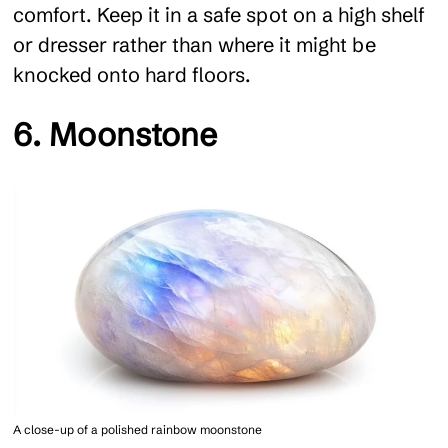
comfort. Keep it in a safe spot on a high shelf
or dresser rather than where it might be
knocked onto hard floors.
6. Moonstone
A close-up of a polished rainbow moonstone