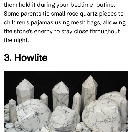
them hold it during your bedtime routine.
Some parents tie small rose quartz pieces to
children's pajamas using mesh bags, allowing
the stone's energy to stay close throughout
the night.
3. Howlite