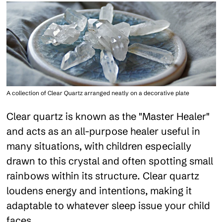
A collection of Clear Quartz arranged neatly on a decorative plate
Clear quartz is known as the "Master Healer"
and acts as an all-purpose healer useful in
many situations, with children especially
drawn to this crystal and often spotting small
rainbows within its structure. Clear quartz
loudens energy and intentions, making it
adaptable to whatever sleep issue your child
faces.