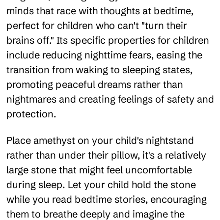
minds that race with thoughts at bedtime,
perfect for children who can't "turn their
brains off." Its specific properties for children
include reducing nighttime fears, easing the
transition from waking to sleeping states,
promoting peaceful dreams rather than
nightmares and creating feelings of safety and
protection.
Place amethyst on your child's nightstand
rather than under their pillow, it's a relatively
large stone that might feel uncomfortable
during sleep. Let your child hold the stone
while you read bedtime stories, encouraging
them to breathe deeply and imagine the